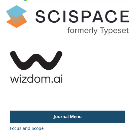
Journal Menu
Focus and Scope