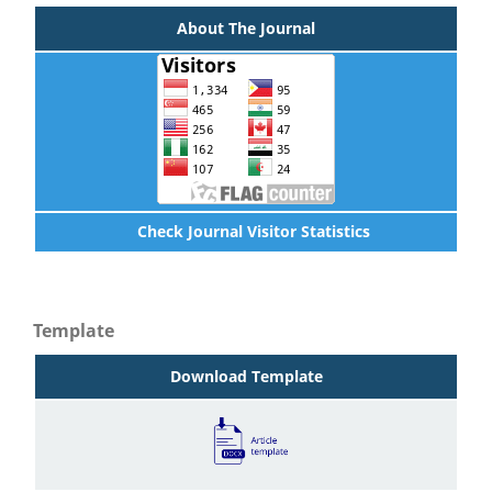
About The Journal
Check Journal Visitor Statistics
Template
Download Template