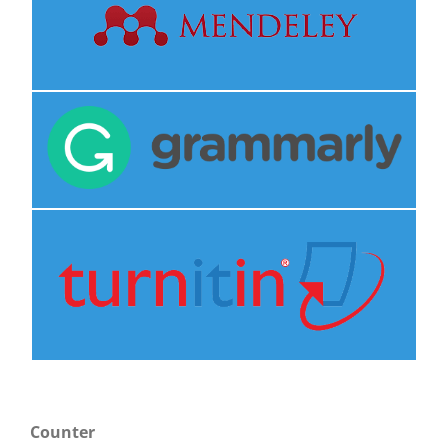
Counter