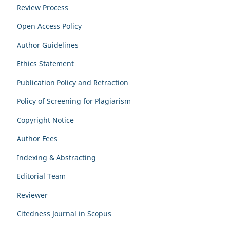
Review Process
Open Access Policy
Author Guidelines
Ethics Statement
Publication Policy and Retraction
Policy of Screening for Plagiarism
Copyright Notice
Author Fees
Indexing & Abstracting
Editorial Team
Reviewer
Citedness Journal in Scopus