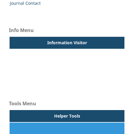
Journal Contact
Info Menu
Information Visitor
For Readers
For Authors
For Librarians
Tools Menu
Helper Tools