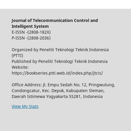
Journal of Telecommunication Control and
Intelligent System
E-ISSN -(2808-182X)
P-ISSN -(2808-2036)
Organized by Peneliti Teknologi Teknik Indonesia
(PTTI)
Published by Peneliti Teknologi Teknik Indonesia
Website:
https://bookseries.ptti.web.id/index.php/jtcis/
Office Address: Jl. Empu Sedah No. 12, Pringwulung,
Condongcatur, Kec. Depok, Kabupaten Sleman,
Daerah Istimewa Yogyakarta 55281, Indonesia
View My Stats