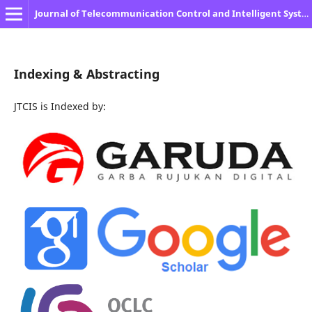
Journal of Telecommunication Control and Intelligent System
Indexing & Abstracting
JTCIS is Indexed by: