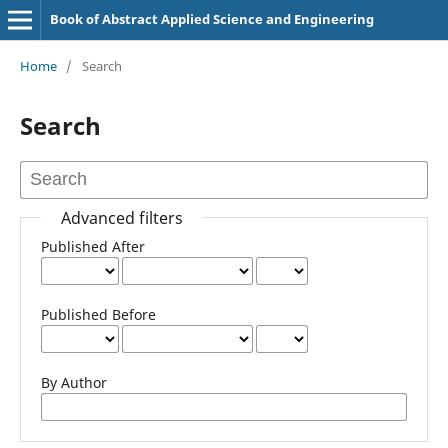
Book of Abstract Applied Science and Engineering
Home
/
Search
Search
Advanced filters
Published After
Published Before
By Author