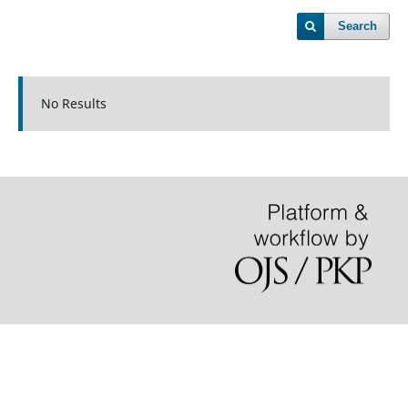
Search
No Results